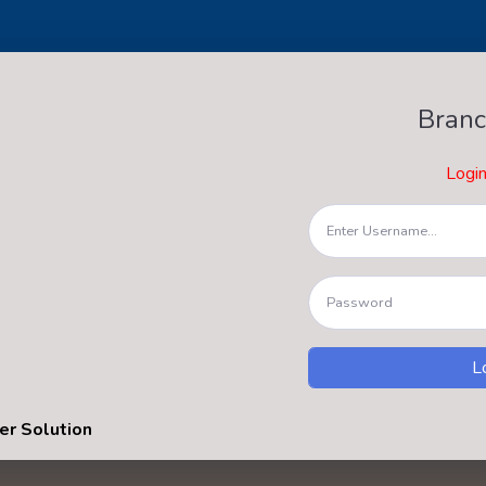
Branc
Logi
er Solution