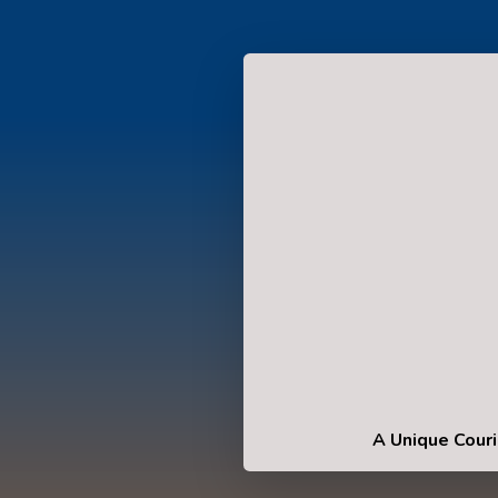
A Unique Couri