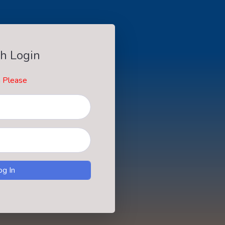
h Login
n Please