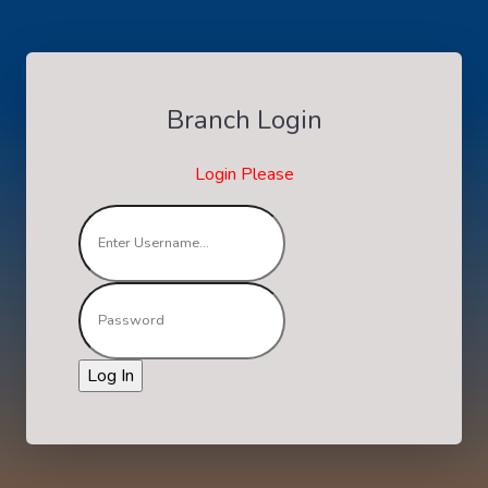
Branch Login
Login Please