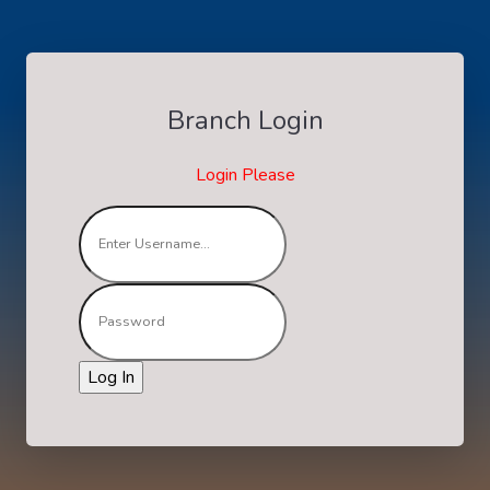
Branch Login
Login Please