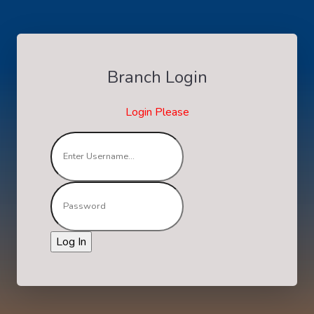
Branch Login
Login Please