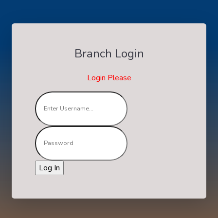
Branch Login
Login Please