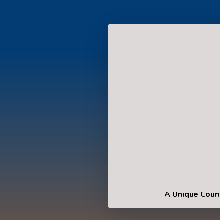
A Unique Couri