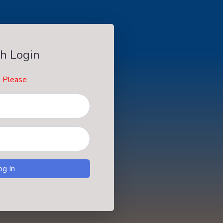
h Login
n Please