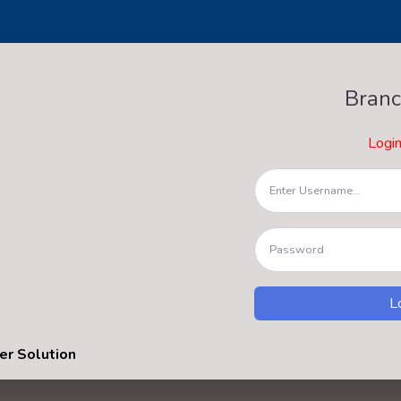
Branc
Logi
er Solution