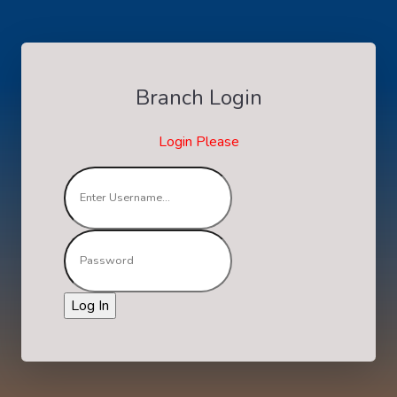
Branch Login
Login Please