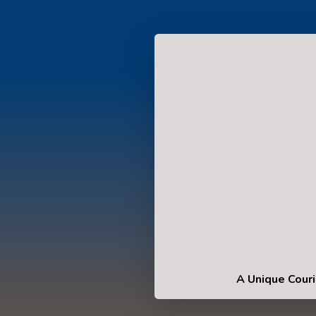
A Unique Couri