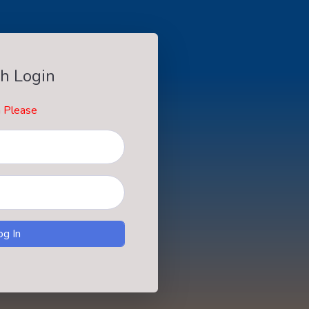
h Login
n Please