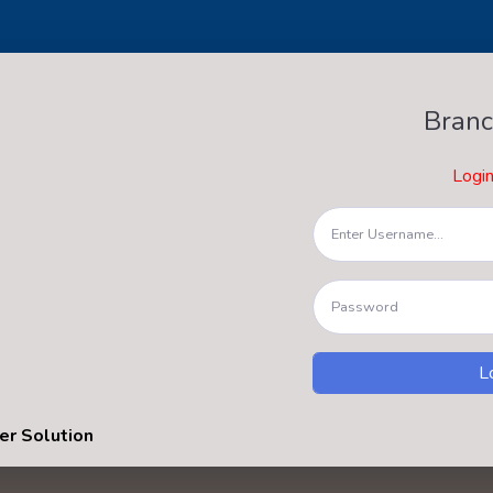
Branc
Logi
er Solution