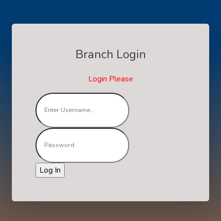
Branch Login
Login Please