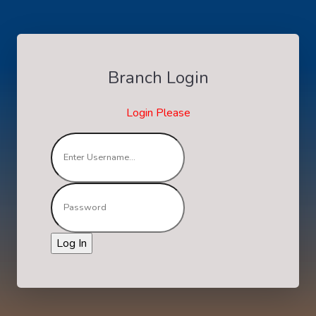
Branch Login
Login Please