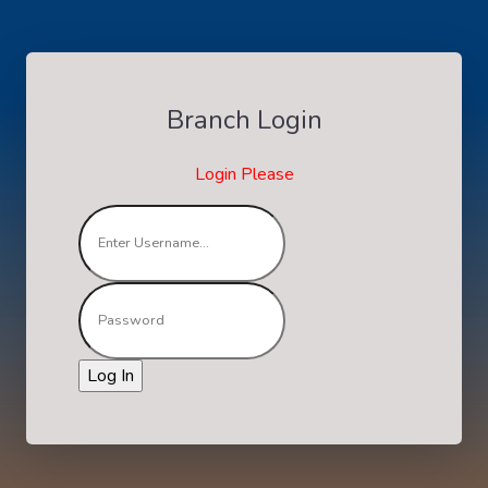
Branch Login
Login Please