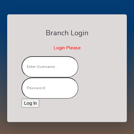
Branch Login
Login Please