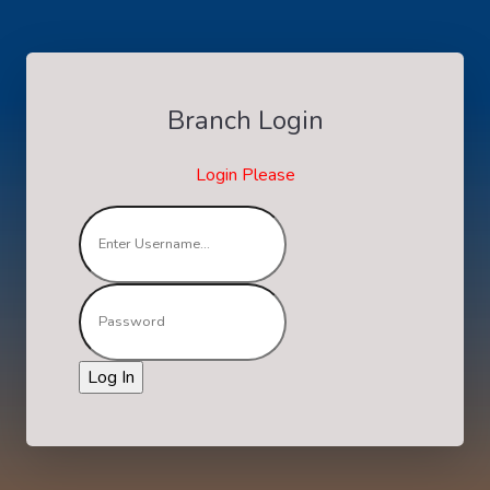
Branch Login
Login Please