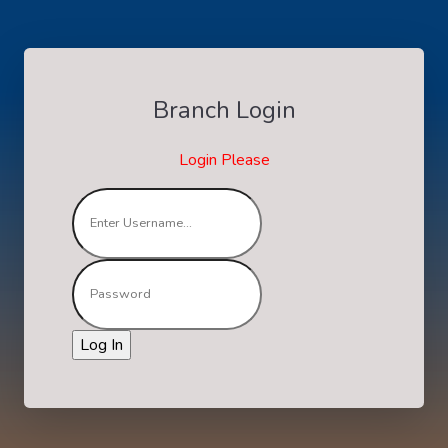
Branch Login
Login Please