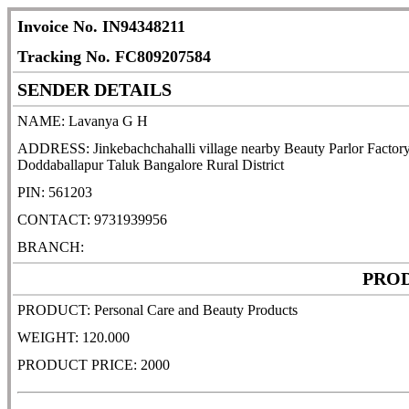
Invoice No. IN94348211
Tracking No. FC809207584
SENDER DETAILS
NAME: Lavanya G H
ADDRESS: Jinkebachchahalli village nearby Beauty Parlor Factory 
Doddaballapur Taluk Bangalore Rural District
PIN: 561203
CONTACT: 9731939956
BRANCH:
PROD
PRODUCT: Personal Care and Beauty Products
WEIGHT: 120.000
PRODUCT PRICE: 2000