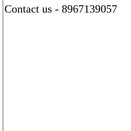
Contact us - 8967139057