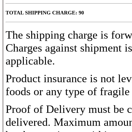
TOTAL SHIPPING CHARGE: 90
The shipping charge is for
Charges against shipment is
applicable.
Product insurance is not lev
foods or any type of fragile
Proof of Delivery must be c
delivered. Maximum amount