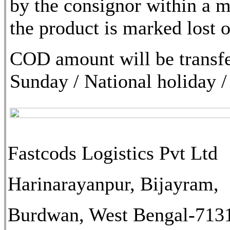
by the consignor within a m
the product is marked lost
COD amount will be transfe
Sunday / National holiday /
Fastcods Logistics Pvt Ltd
Harinarayanpur, Bijayram,
Burdwan, West Bengal-713