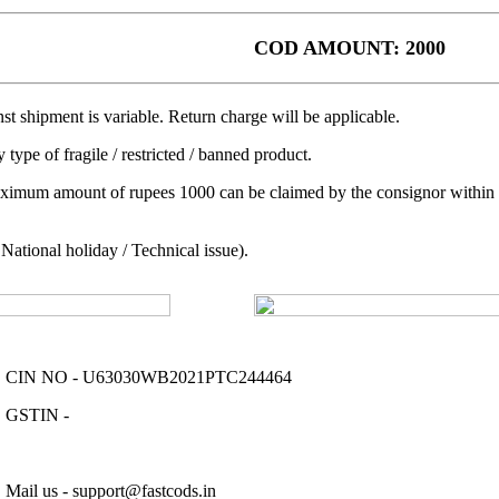
COD AMOUNT: 2000
t shipment is variable. Return charge will be applicable.
 type of fragile / restricted / banned product.
aximum amount of rupees 1000 can be claimed by the consignor within a 
ational holiday / Technical issue).
CIN NO - U63030WB2021PTC244464
GSTIN -
Mail us - support@fastcods.in