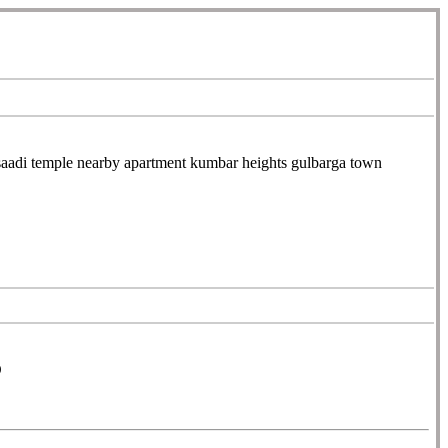
di temple nearby apartment kumbar heights gulbarga town
D