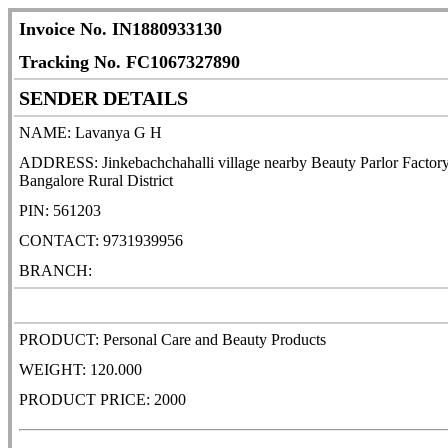
Invoice No. IN1880933130
Tracking No. FC1067327890
SENDER DETAILS
NAME: Lavanya G H
ADDRESS: Jinkebachchahalli village nearby Beauty Parlor Factory
Bangalore Rural District
PIN: 561203
CONTACT: 9731939956
BRANCH:
PRODUCT: Personal Care and Beauty Products
WEIGHT: 120.000
PRODUCT PRICE: 2000