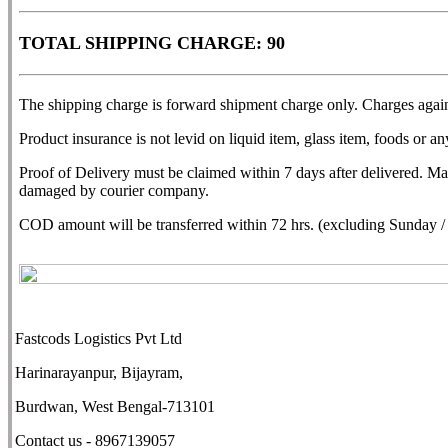
TOTAL SHIPPING CHARGE: 90
The shipping charge is forward shipment charge only. Charges agains
Product insurance is not levid on liquid item, glass item, foods or any
Proof of Delivery must be claimed within 7 days after delivered. M
damaged by courier company.
COD amount will be transferred within 72 hrs. (excluding Sunday / N
Fastcods Logistics Pvt Ltd
Harinarayanpur, Bijayram,
Burdwan, West Bengal-713101
Contact us - 8967139057