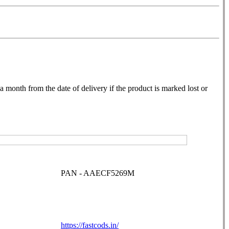
month from the date of delivery if the product is marked lost or
PAN - AAECF5269M
https://fastcods.in/