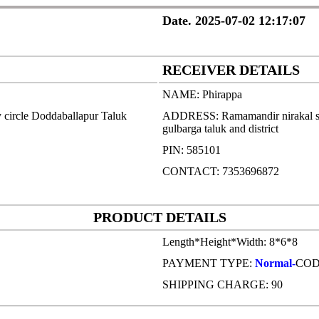
Date. 2025-07-02 12:17:07
RECEIVER DETAILS
NAME: Phirappa
 circle Doddaballapur Taluk
ADDRESS: Ramamandir nirakal saa
gulbarga taluk and district
PIN: 585101
CONTACT: 7353696872
PRODUCT DETAILS
Length*Height*Width: 8*6*8
PAYMENT TYPE:
Normal-
CO
SHIPPING CHARGE: 90