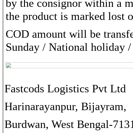
by the consignor within a m
the product is marked lost
COD amount will be transfe
Sunday / National holiday /
Fastcods Logistics Pvt Ltd
Harinarayanpur, Bijayram,
Burdwan, West Bengal-713