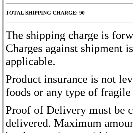
TOTAL SHIPPING CHARGE: 90
The shipping charge is for
Charges against shipment is
applicable.
Product insurance is not lev
foods or any type of fragile
Proof of Delivery must be c
delivered. Maximum amount