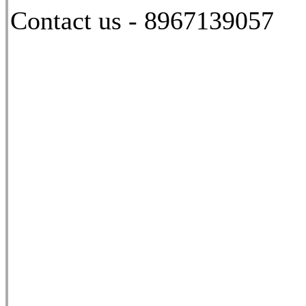
Contact us - 8967139057