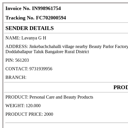
Invoice No. IN998961754
Tracking No. FC702000594
SENDER DETAILS
NAME: Lavanya G H
ADDRESS: Jinkebachchahalli village nearby Beauty Parlor Factory 
Doddaballapur Taluk Bangalore Rural District
PIN: 561203
CONTACT: 9731939956
BRANCH:
PROD
PRODUCT: Personal Care and Beauty Products
WEIGHT: 120.000
PRODUCT PRICE: 2000