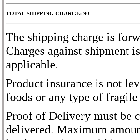
TOTAL SHIPPING CHARGE: 90
The shipping charge is for
Charges against shipment is
applicable.
Product insurance is not lev
foods or any type of fragile
Proof of Delivery must be c
delivered. Maximum amount