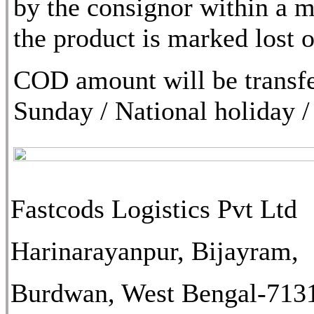
by the consignor within a m
the product is marked lost
COD amount will be transfe
Sunday / National holiday /
Fastcods Logistics Pvt Ltd
Harinarayanpur, Bijayram,
Burdwan, West Bengal-713