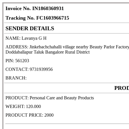
Invoice No. IN1860360931
Tracking No. FC1603966715
SENDER DETAILS
NAME: Lavanya G H
ADDRESS: Jinkebachchahalli village nearby Beauty Parlor Factory 
Doddaballapur Taluk Bangalore Rural District
PIN: 561203
CONTACT: 9731939956
BRANCH:
PROD
PRODUCT: Personal Care and Beauty Products
WEIGHT: 120.000
PRODUCT PRICE: 2000