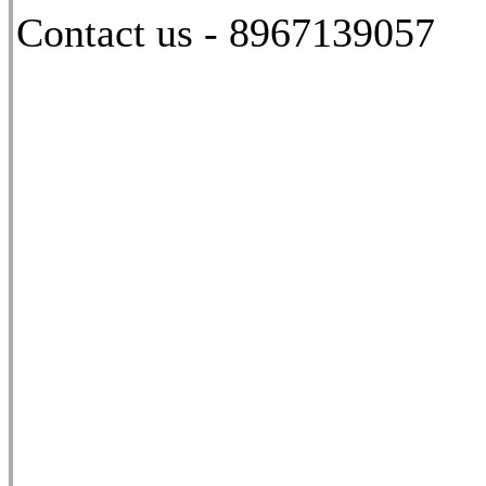
Contact us - 8967139057