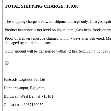
TOTAL SHIPPING CHARGE: 100.00
The shipping charge is forward shipment charge only. Charges agains
Product insurance is not levid on liquid item, glass item, foods or any
Proof of Delivery must be claimed within 7 days after delivered. M
damaged by courier company.
COD amount will be transferred within 72 hrs. (excluding Sunday / N
Fastcods Logistics Pvt Ltd
Harinarayanpur, Bijayram,
Burdwan, West Bengal-713101
Contact us - 8967139057