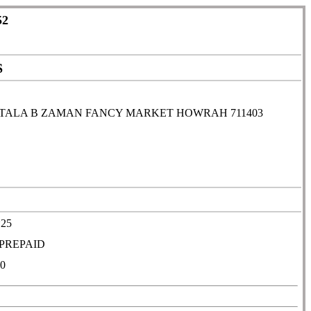
52
S
TALA B ZAMAN FANCY MARKET HOWRAH 711403
*25
PREPAID
0