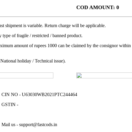
COD AMOUNT: 0
t shipment is variable. Return charge will be applicable.
 type of fragile / restricted / banned product.
aximum amount of rupees 1000 can be claimed by the consignor within a 
ational holiday / Technical issue).
CIN NO - U63030WB2021PTC244464
GSTIN -
Mail us - support@fastcods.in