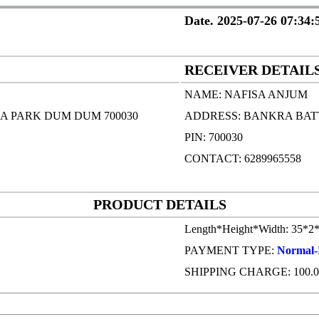
Date. 2025-07-26 07:34:
RECEIVER DETAIL
NAME: NAFISA ANJUM
A PARK DUM DUM 700030
ADDRESS: BANKRA BAT
PIN: 700030
CONTACT: 6289965558
PRODUCT DETAILS
Length*Height*Width: 35*2
PAYMENT TYPE:
Normal-
SHIPPING CHARGE: 100.0