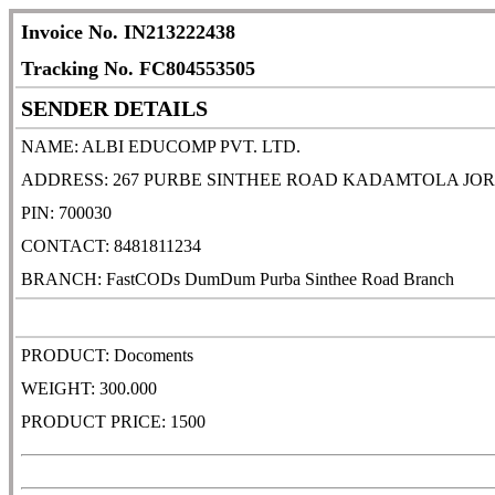
Invoice No. IN213222438
Tracking No. FC804553505
SENDER DETAILS
NAME: ALBI EDUCOMP PVT. LTD.
ADDRESS: 267 PURBE SINTHEE ROAD KADAMTOLA JOR
PIN: 700030
CONTACT: 8481811234
BRANCH: FastCODs DumDum Purba Sinthee Road Branch
PRODUCT: Docoments
WEIGHT: 300.000
PRODUCT PRICE: 1500