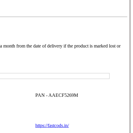
month from the date of delivery if the product is marked lost or
PAN - AAECF5269M
https://fastcods.in/