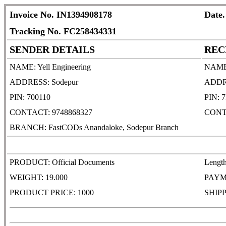
Invoice No. IN1394908178
Date.
Tracking No. FC258434331
SENDER DETAILS
REC
NAME: Yell Engineering
NAME:
ADDRESS: Sodepur
ADDRES
PIN: 700110
PIN: 
CONTACT: 9748868327
CONT
BRANCH: FastCODs Anandaloke, Sodepur Branch
PRODUCT: Official Documents
Lengt
WEIGHT: 19.000
PAYM
PRODUCT PRICE: 1000
SHIPP