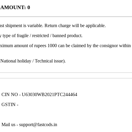
 AMOUNT: 0
t shipment is variable. Return charge will be applicable.
 type of fragile / restricted / banned product.
aximum amount of rupees 1000 can be claimed by the consignor within a 
ational holiday / Technical issue).
CIN NO - U63030WB2021PTC244464
GSTIN -
Mail us - support@fastcods.in