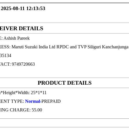
 2025-08-11 12:13:53
EIVER DETAILS
 Ashish Pareek
S: Maruti Suzuki India Ltd RPDC and TVP Siliguri Kanchanjunga I
735134
ACT: 9749720663
PRODUCT DETAILS
h*Height*Width: 25*1*11
ENT TYPE:
Normal-
PREPAID
ING CHARGE: 55.00