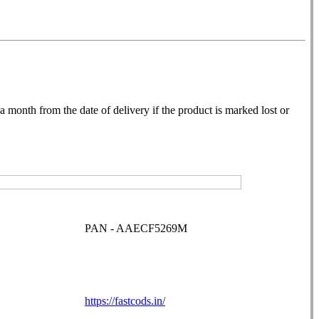
month from the date of delivery if the product is marked lost or
PAN - AAECF5269M
https://fastcods.in/