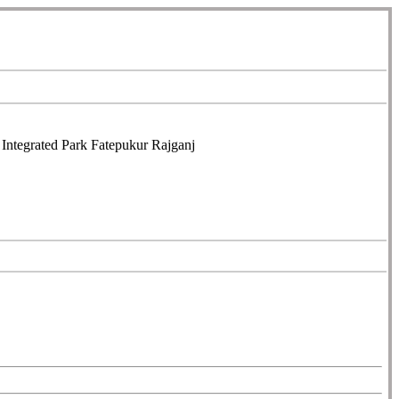
ntegrated Park Fatepukur Rajganj