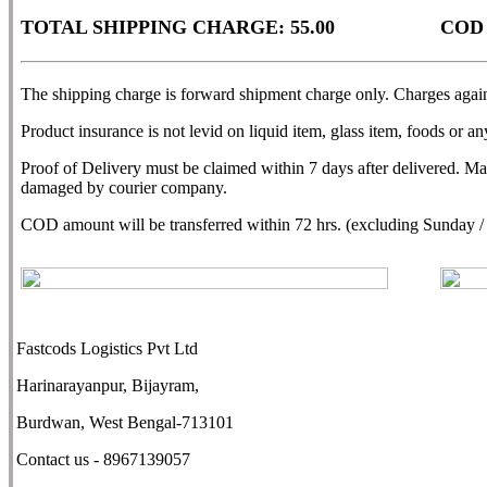
TOTAL SHIPPING CHARGE: 55.00
COD
The shipping charge is forward shipment charge only. Charges agains
Product insurance is not levid on liquid item, glass item, foods or any
Proof of Delivery must be claimed within 7 days after delivered. M
damaged by courier company.
COD amount will be transferred within 72 hrs. (excluding Sunday / N
Fastcods Logistics Pvt Ltd
Harinarayanpur, Bijayram,
Burdwan, West Bengal-713101
Contact us - 8967139057