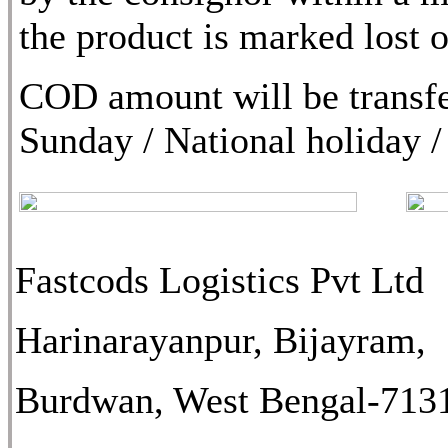
the product is marked lost
COD amount will be transfe
Sunday / National holiday /
Fastcods Logistics Pvt Ltd
Harinarayanpur, Bijayram,
Burdwan, West Bengal-713