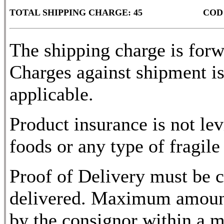
TOTAL SHIPPING CHARGE: 45
COD
The shipping charge is for
Charges against shipment is
applicable.
Product insurance is not lev
foods or any type of fragile
Proof of Delivery must be c
delivered. Maximum amount
by the consignor within a m