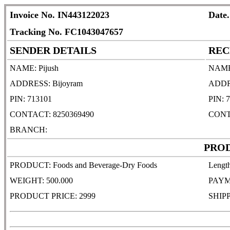
Invoice No. IN443122023
Date.
Tracking No. FC1043047657
SENDER DETAILS
REC
NAME: Pijush
NAME:
ADDRESS: Bijoyram
ADDRE
PIN: 713101
PIN: 
CONTACT: 8250369490
CONT
BRANCH:
PROD
PRODUCT: Foods and Beverage-Dry Foods
Lengt
WEIGHT: 500.000
PAYM
PRODUCT PRICE: 2999
SHIP