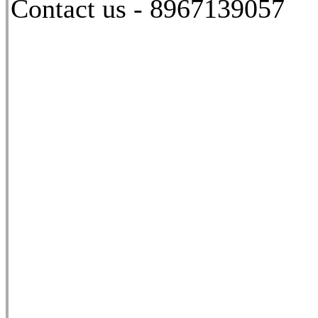
Contact us - 8967139057