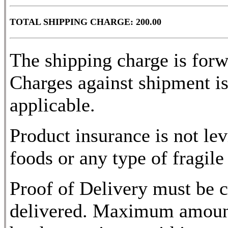
TOTAL SHIPPING CHARGE: 200.00
The shipping charge is for
Charges against shipment is
applicable.
Product insurance is not lev
foods or any type of fragile
Proof of Delivery must be c
delivered. Maximum amount