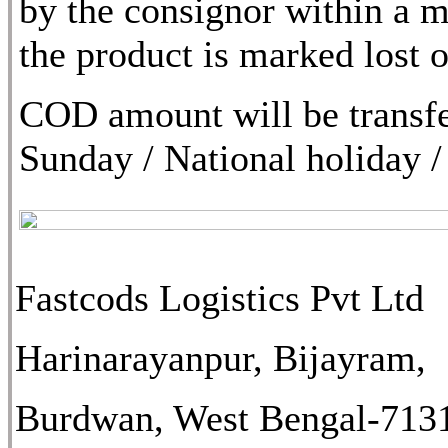
by the consignor within a m
the product is marked lost
COD amount will be transfe
Sunday / National holiday /
Fastcods Logistics Pvt Ltd
Harinarayanpur, Bijayram,
Burdwan, West Bengal-713