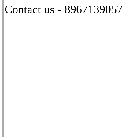
Contact us - 8967139057