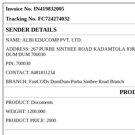
Invoice No. IN419832005
Tracking No. FC724274032
SENDER DETAILS
NAME: ALBI EDUCOMP PVT. LTD.
ADDRESS: 267 PURBE SINTHEE ROAD KADAMTOLA JO
DUM DUM 700030
PIN: 700030
CONTACT: 8481811234
BRANCH: FastCODs DumDum Purba Sinthee Road Branch
PROD
PRODUCT: Docoments
WEIGHT: 1200.000
PRODUCT PRICE: 2000