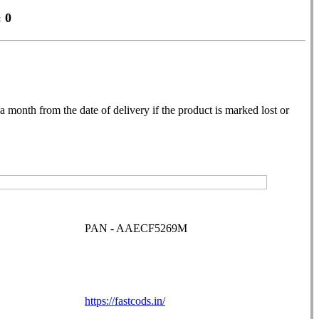
 0
month from the date of delivery if the product is marked lost or
PAN - AAECF5269M
https://fastcods.in/