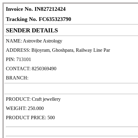
Invoice No. IN827212424
Tracking No. FC635323790
SENDER DETAILS
NAME: Astrovibe Astrology
ADDRESS: Bijoyram, Ghoshpara, Railway Line Par
PIN: 713101
CONTACT: 8250369490
BRANCH:
PRODUCT: Craft jewellery
WEIGHT: 250.000
PRODUCT PRICE: 500