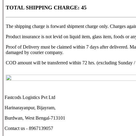
TOTAL SHIPPING CHARGE: 45
The shipping charge is forward shipment charge only. Charges agains
Product insurance is not levid on liquid item, glass item, foods or any
Proof of Delivery must be claimed within 7 days after delivered. M
damaged by courier company.
COD amount will be transferred within 72 hrs. (excluding Sunday / N
Fastcods Logistics Pvt Ltd
Harinarayanpur, Bijayram,
Burdwan, West Bengal-713101
Contact us - 8967139057