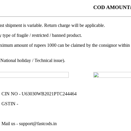
COD AMOUNT:
t shipment is variable. Return charge will be applicable.
 type of fragile / restricted / banned product.
aximum amount of rupees 1000 can be claimed by the consignor within a 
ational holiday / Technical issue).
CIN NO - U63030WB2021PTC244464
GSTIN -
Mail us - support@fastcods.in