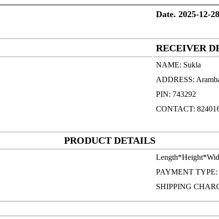
Date. 2025-12-28
RECEIVER D
NAME: Sukla
ADDRESS: Aramb
PIN: 743292
CONTACT: 82401
PRODUCT DETAILS
Length*Height*Wid
PAYMENT TYPE
SHIPPING CHARG