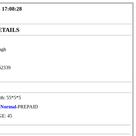
 17:08:28
ETAILS
agh
62339
th: 55*5*5
:
Normal-
PREPAID
E: 45