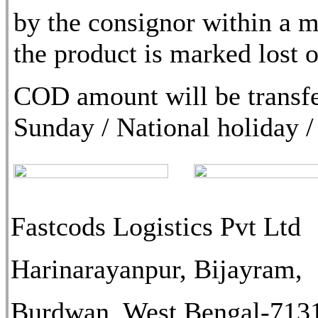
by the consignor within a m
the product is marked lost
COD amount will be transfe
Sunday / National holiday /
Fastcods Logistics Pvt Ltd
Harinarayanpur, Bijayram,
Burdwan, West Bengal-713