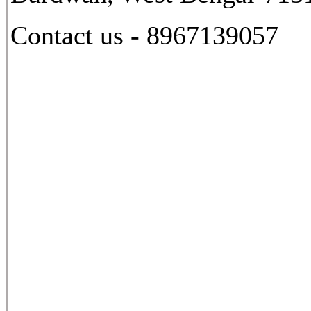
Contact us - 8967139057