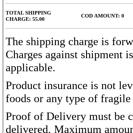
TOTAL SHIPPING
COD AMOUNT: 0
CHARGE: 55.00
The shipping charge is for
Charges against shipment is
applicable.
Product insurance is not lev
foods or any type of fragile
Proof of Delivery must be c
delivered. Maximum amount