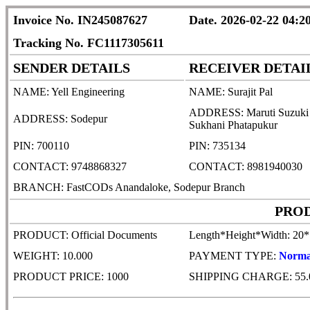
Invoice No. IN245087627
Date. 2026-02-22 04:2
Tracking No. FC1117305611
SENDER DETAILS
RECEIVER DETAI
NAME: Yell Engineering
NAME: Surajit Pal
ADDRESS: Maruti Suzuki Ind
ADDRESS: Sodepur
Sukhani Phatapukur
PIN: 700110
PIN: 735134
CONTACT: 9748868327
CONTACT: 8981940030
BRANCH: FastCODs Anandaloke, Sodepur Branch
PROD
PRODUCT: Official Documents
Length*Height*Width: 20
WEIGHT: 10.000
PAYMENT TYPE:
Norma
PRODUCT PRICE: 1000
SHIPPING CHARGE: 55.